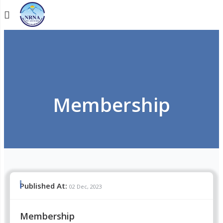
Membership
Published At:
02 Dec, 2023
Membership