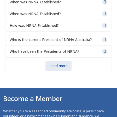
When was NRNA Established?
When was NRNA Established?
How was NRNA Established?
Who is the current President of NRNA Australia?
Who have been the Presidents of NRNA?
Load more
Become a Member
Whether you're a seasoned community advocate, a passionate
volunteer, or a newcomer seeking support and guidance, we