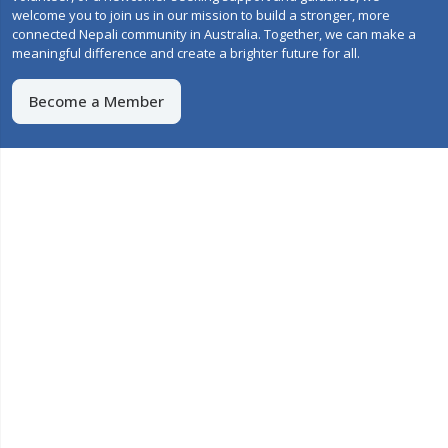
welcome you to join us in our mission to build a stronger, more
connected Nepali community in Australia. Together, we can make a
meaningful difference and create a brighter future for all.
Become a Member