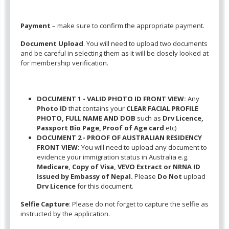
Payment
– make sure to confirm the appropriate payment.
Document Upload
. You will need to upload two documents
and be careful in selecting them as it will be closely looked at
for membership verification.
DOCUMENT 1 - VALID PHOTO ID FRONT VIEW:
Any
Photo ID
that contains your
CLEAR FACIAL PROFILE
PHOTO, FULL NAME AND DOB
such as
Drv Licence,
Passport Bio Page, Proof of Age card
etc)
DOCUMENT 2 - PROOF OF AUSTRALIAN RESIDENCY
FRONT VIEW:
You will need to upload any document to
evidence your immigration status in Australia e.g.
Medicare, Copy of Visa, VEVO Extract or NRNA ID
Issued by Embassy of Nepal.
Please
Do Not
upload
Drv Licence
for this document.
Selfie Capture
: Please do not forget to capture the selfie as
instructed by the application.