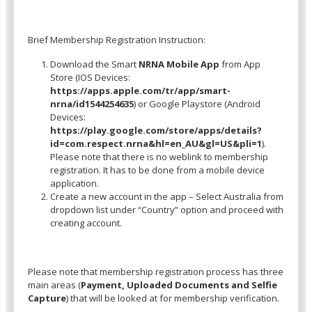
Brief Membership Registration Instruction:
Download the Smart
NRNA Mobile App
from App
Store (IOS Devices:
https://apps.apple.com/tr/app/smart-
nrna/id1544254635
) or Google Playstore (Android
Devices:
https://play.google.com/store/apps/details?
id=com.respect.nrna&hl=en_AU&gl=US&pli=1
).
Please note that there is no weblink to membership
registration. It has to be done from a mobile device
application.
Create a new account in the app – Select Australia from
dropdown list under “Country” option and proceed with
creating account.
Please note that membership registration process has three
main areas (
Payment, Uploaded Documents and Selfie
Capture
) that will be looked at for membership verification.