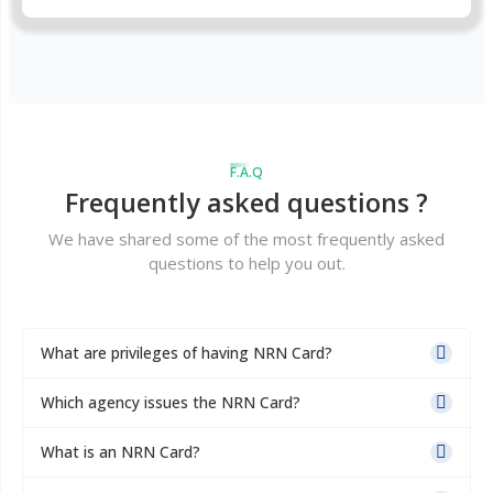
F.A.Q
Frequently asked questions ?
We have shared some of the most frequently asked
questions to help you out.
What are privileges of having NRN Card?
Which agency issues the NRN Card?
What is an NRN Card?