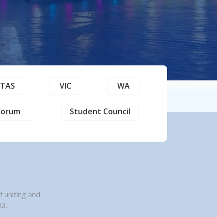
TAS
VIC
WA
Forum
Student Council
n
 uniting and
03.