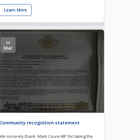
Learn More
04
Mar
Community recognition statement
We sincerely thank Mark Coure MP for taking the