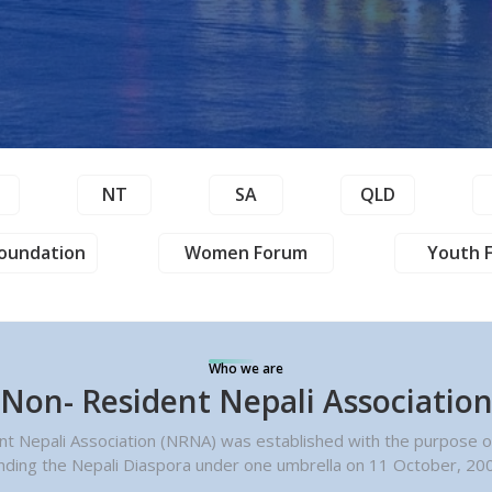
T
NT
SA
QLD
oundation
Women Forum
Youth 
Who we are
Non- Resident Nepali Associatio
t Nepali Association (NRNA) was established with the purpose of
nding the Nepali Diaspora under one umbrella on 11 October, 20