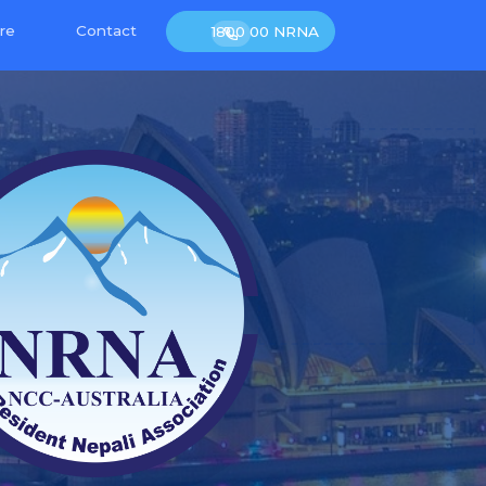
re
Contact
1800 00 NRNA