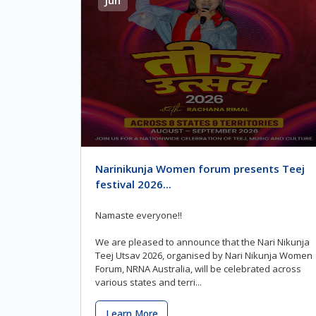
Narinikunja Women forum presents Teej
festival 2026...
Namaste everyone!!
We are pleased to announce that the Nari Nikunja
Teej Utsav 2026, organised by Nari Nikunja Women
Forum, NRNA Australia, will be celebrated across
various states and terri...
Learn More