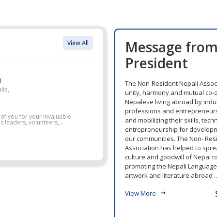
Message fro
View All
President
)
The Non-Resident Nepali Associ
lia,
unity, harmony and mutual co-
Nepalese living abroad by indul
professions and entrepreneurs
 of you for your invaluable
and mobilizing their skills, tec
 leaders, volunteers,...
entrepreneurship for develop
our communities. The Non- Res
Association has helped to sprea
culture and goodwill of Nepal t
promoting the Nepali Language, 
artwork and literature abroad ..
View More