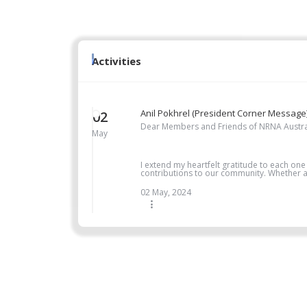
Activities
Anil Pokhrel (President Corner Message
02
Dear Members and Friends of NRNA Austra
May
I extend my heartfelt gratitude to each one
contributions to our community. Whether as
02 May, 2024