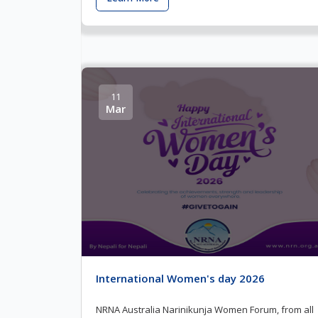
11
Mar
International Women's day 2026
NRNA Australia Narinikunja Women Forum, from all