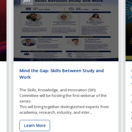
Mind the Gap: Skills Between Study and
Work
The Skills, Knowledge, and Innovation (SKI)
Committee will be hosting the first webinar of the
series:
This will bring together distinguished experts from
academia, research, industry, and inter...
Learn More