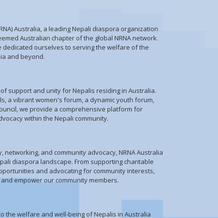
NA) Australia, a leading Nepali diaspora organization
teemed Australian chapter of the global NRNA network.
e dedicated ourselves to serving the welfare of the
lia and beyond.
f support and unity for Nepalis residing in Australia.
ils, a vibrant women's forum, a dynamic youth forum,
ouncil, we provide a comprehensive platform for
ocacy within the Nepali community.
py, networking, and community advocacy, NRNA Australia
epali diaspora landscape. From supporting charitable
opportunities and advocating for community interests,
lift and empower our community members.
o the welfare and well-being of Nepalis in Australia