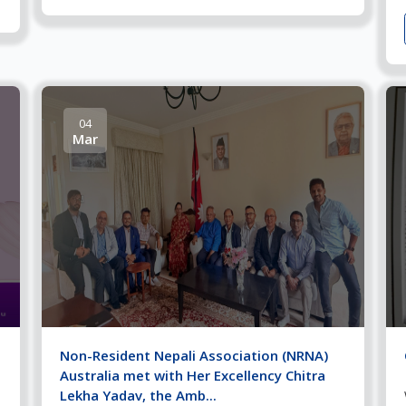
04
Mar
Non-Resident Nepali Association (NRNA)
Australia met with Her Excellency Chitra
Lekha Yadav, the Amb...