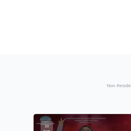
Non-Residen
30
Jun