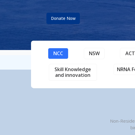
Donate Now
NCC
NSW
AC
Skill Knowledge
NRNA F
and innovation
Non-Residen
bi