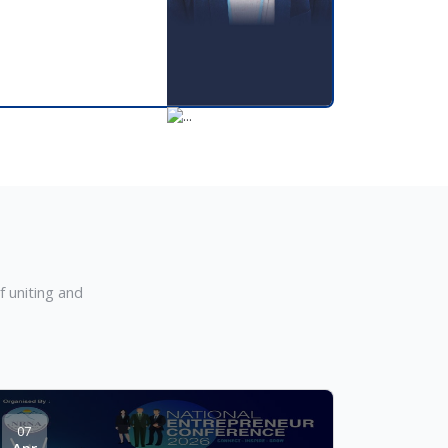
m
 uniting and
07
Apr