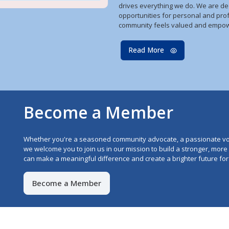
drives everything we do. We are de
opportunities for personal and pro
community feels valued and empo
Read More
Become a Member
Whether you're a seasoned community advocate, a passionate vo
we welcome you to join us in our mission to build a stronger, mor
can make a meaningful difference and create a brighter future for 
Become a Member