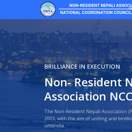
A
BRILLIANCE IN EXECUTION
Non- Resident N
Association NC
The Non-Resident Nepali Association (
2003, with the aim of uniting and bind
umbrella.