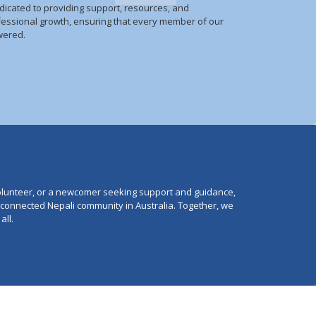
dicated to providing support, resources, and
fessional growth, ensuring that every member of our
wered.
lunteer, or a newcomer seeking support and guidance,
e connected Nepali community in Australia. Together, we
all.