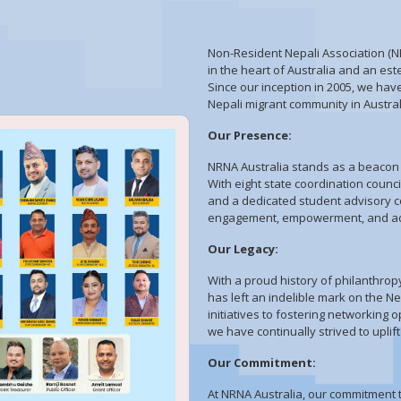
Non-Resident Nepali Association (NR
in the heart of Australia and an es
Since our inception in 2005, we hav
Nepali migrant community in Austra
Our Presence:
NRNA Australia stands as a beacon o
With eight state coordination counc
and a dedicated student advisory c
engagement, empowerment, and adv
Our Legacy:
With a proud history of philanthro
has left an indelible mark on the N
initiatives to fostering networking 
we have continually strived to up
Our Commitment:
At NRNA Australia, our commitment t