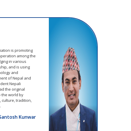
m
ation is promoting
operation among the
ging in various
hip, and is using
hnology and
ment of Nepal and
ident Nepali
d the original
o the world by
culture, tradition,
.
Santosh Kunwar