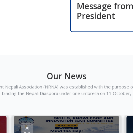
Message fro
President
Our News
t Nepali Association (NRNA) was established with the purpose of
binding the Nepali Diaspora under one umbrella on 11 October,
30
Jun