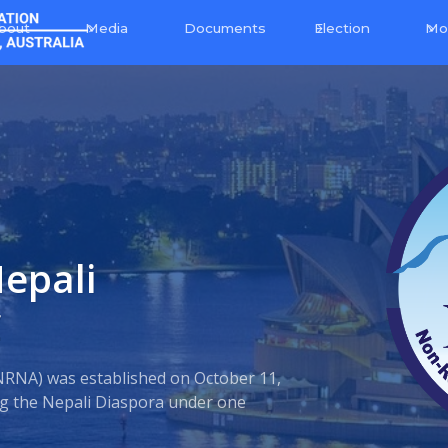
bout
Media
Election
Mo
Documents
epali
C
NRNA) was established on October 11,
ing the Nepali Diaspora under one