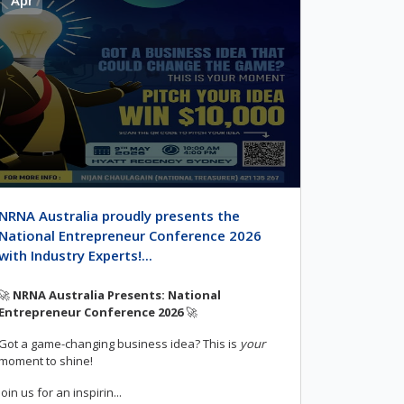
NRNA Australia proudly presents the
National Entrepreneur Conference 2026
with Industry Experts!...
🚀
NRNA Australia Presents: National
Entrepreneur Conference 2026
🚀
Got a game-changing business idea? This is
your
moment to shine!
Join us for an inspirin...