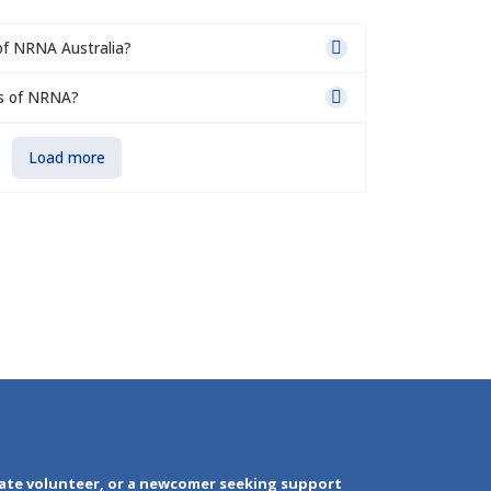
of NRNA Australia?
s of NRNA?
Load more
ate volunteer, or a newcomer seeking support