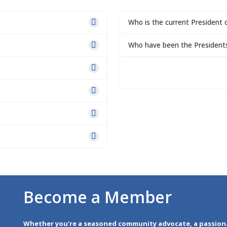
Who is the current President 
Who have been the President
Become a Member
Whether you're a seasoned community advocate, a passion