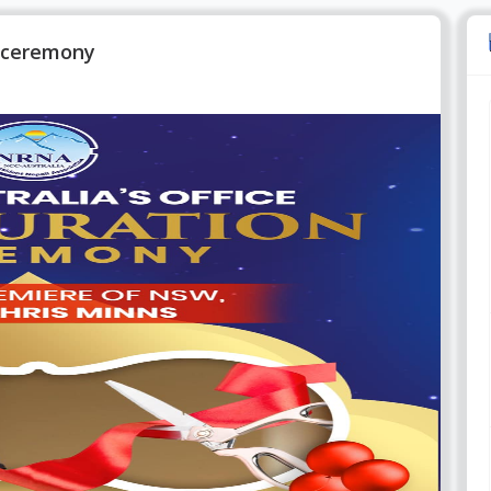
n ceremony