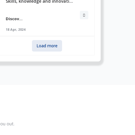
Skills, knowledge and innovati...
Discov...
18 Apr, 2024
Load more
ou out.