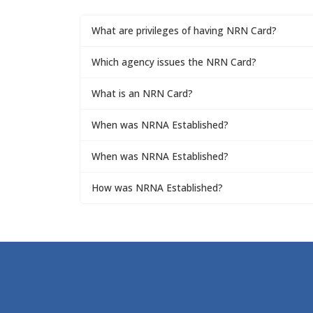
What are privileges of having NRN Card?
Which agency issues the NRN Card?
What is an NRN Card?
When was NRNA Established?
When was NRNA Established?
How was NRNA Established?