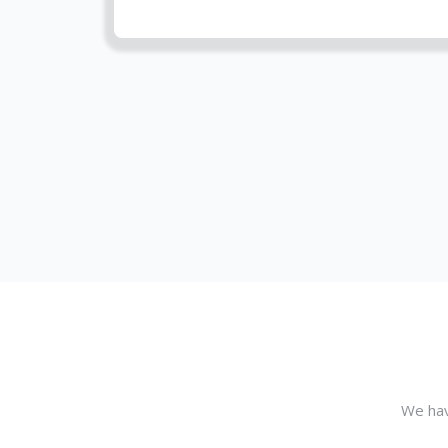
We hav