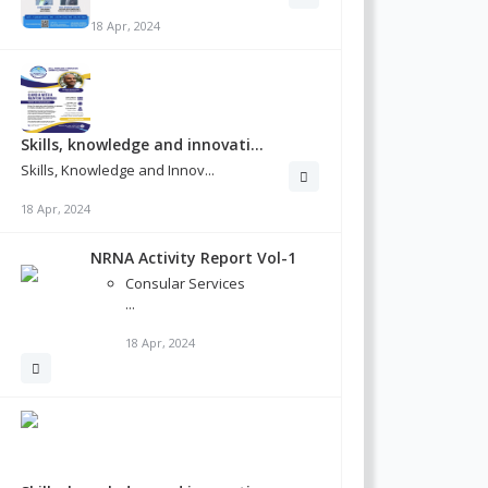
18 Apr, 2024
Skills, knowledge and innovati...
Skills, Knowledge and Innov...
18 Apr, 2024
NRNA Activity Report Vol-1
Consular Services
...
18 Apr, 2024