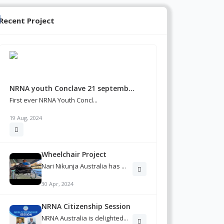
Recent Project
NRNA youth Conclave 21 septemb...
First ever NRNA Youth Concl...
19 Aug, 2024
Wheelchair Project
Nari Nikunja Australia has ...
30 Apr, 2024
NRNA Citizenship Session
NRNA Australia is delighted...