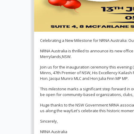
Celebrating a New Milestone for NRNA Australia: O
NRNA Australia is thrilled to announce its new offic
Merrylands,NSW.
Join us for the inauguration ceremony this evening (
Minns, 47th Premier of NSW, His Excellency Kailash
Hon. Jacqui Munro MLC and Hon Julia Finn MP MP.
This milestone marks a significant step forward in ou
be open for community-based organizations, clubs, a
Huge thanks to the NSW Government NRNA associat
us along the way!Let's celebrate this historic momen
Sincerely,
NRNA Australia