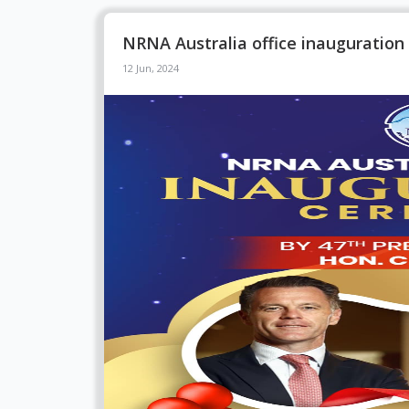
NRNA Australia office inauguratio
12 Jun, 2024