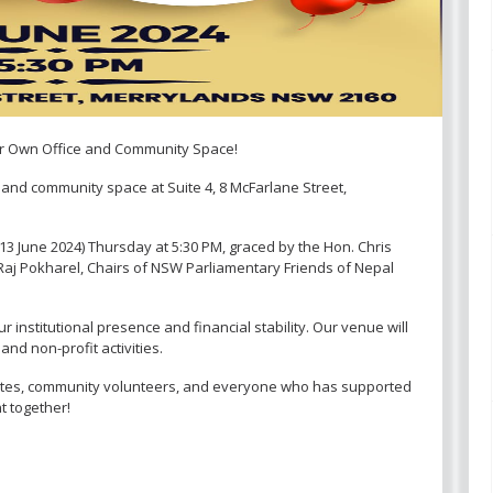
ur Own Office and Community Space!
e and community space at Suite 4, 8 McFarlane Street,
13 June 2024) Thursday at 5:30 PM, graced by the Hon. Chris
 Raj Pokharel, Chairs of NSW Parliamentary Friends of Nepal
r institutional presence and financial stability. Our venue will
nd non-profit activities.
es, community volunteers, and everyone who has supported
t together!