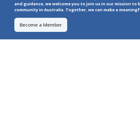
and guidance, we welcome you to join us in our mission to 
community in Australia. Together, we can make a meaningful
Become a Member