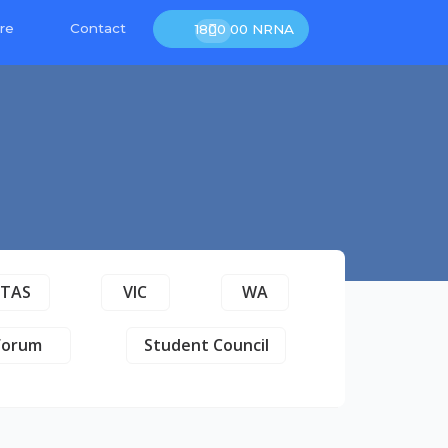
re
Contact
1800 00 NRNA
TAS
VIC
WA
Forum
Student Council