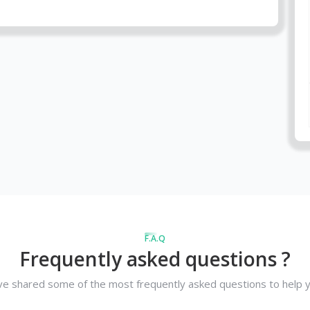
F.A.Q
Frequently asked questions ?
e shared some of the most frequently asked questions to help y