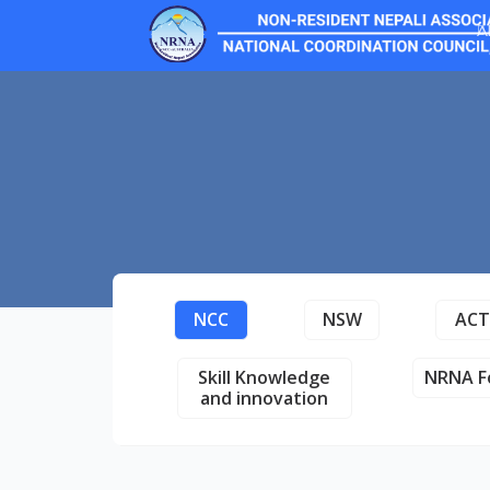
A
NCC
NSW
AC
Skill Knowledge
NRNA F
and innovation