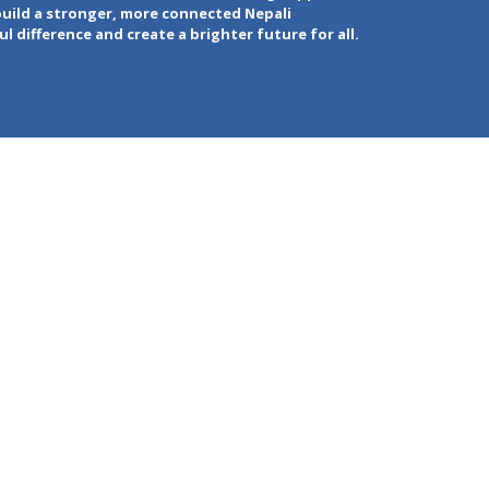
build a stronger, more connected Nepali
 difference and create a brighter future for all.