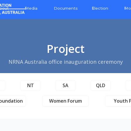
bout
Media
Election
Mo
Documents
Project
NRNA Australia office inauguration ceremony
T
NT
SA
QLD
oundation
Women Forum
Youth 