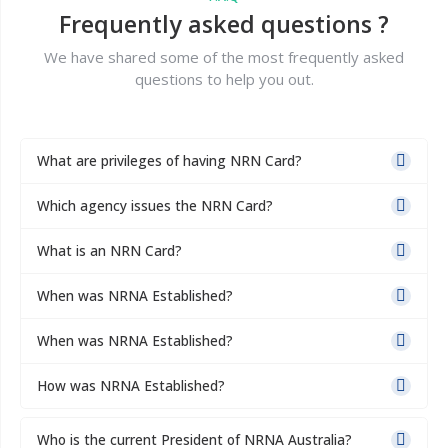
Frequently asked questions ?
We have shared some of the most frequently asked
questions to help you out.
What are privileges of having NRN Card?
Which agency issues the NRN Card?
What is an NRN Card?
When was NRNA Established?
When was NRNA Established?
How was NRNA Established?
Who is the current President of NRNA Australia?