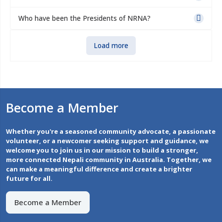
Who have been the Presidents of NRNA?
Load more
Become a Member
Whether you're a seasoned community advocate, a passionate
volunteer, or a newcomer seeking support and guidance, we
welcome you to join us in our mission to build a stronger,
more connected Nepali community in Australia. Together, we
can make a meaningful difference and create a brighter
future for all.
Become a Member