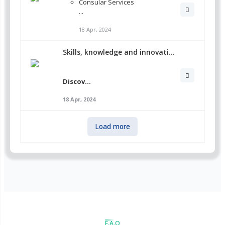
Consular Services
...
18 Apr, 2024
Skills, knowledge and innovati...
Discov...
18 Apr, 2024
Load more
F.A.Q