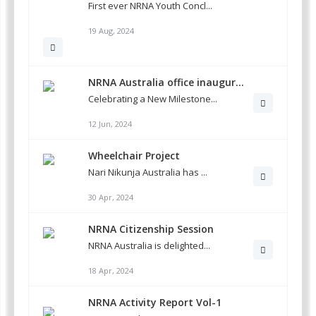
First ever NRNA Youth Concl...
19 Aug, 2024
NRNA Australia office inaugur...
Celebrating a New Milestone...
12 Jun, 2024
Wheelchair Project
Nari Nikunja Australia has ...
30 Apr, 2024
NRNA Citizenship Session
NRNA Australia is delighted...
18 Apr, 2024
NRNA Activity Report Vol-1