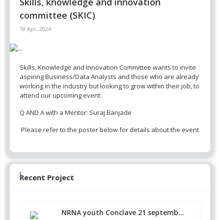
Skills, knowledge and innovation
committee (SKIC)
18 Apr, 2024
Skills, Knowledge and Innovation Committee wants to invite
aspiring Business/Data Analysts and those who are already
working in the industry but looking to grow within their job, to
attend our upcoming event:
Q AND A with a Mentor: Suraj Banjade
Please refer to the poster below for details about the event
Recent Project
NRNA youth Conclave 21 septemb...