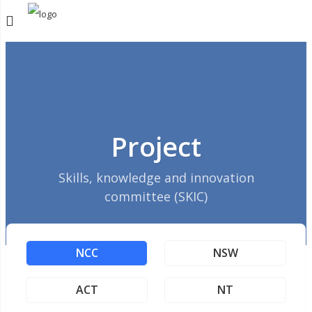
Project
Skills, knowledge and innovation
committee (SKIC)
NCC
NSW
ACT
NT