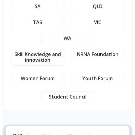
SA
QLD
TAS
VIC
WA
Skill Knowledge and
NRNA Foundation
innovation
Women Forum
Youth Forum
Student Council