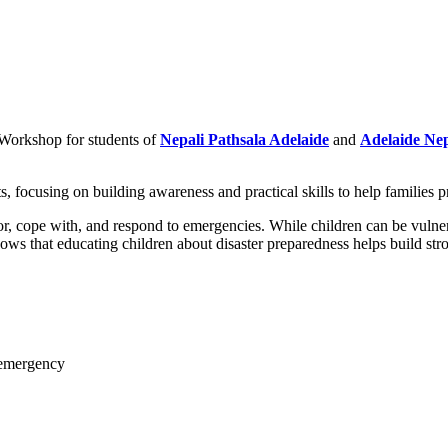
Workshop for students of
Nepali Pathsala Adelaide
and
Adelaide Nep
 focusing on building awareness and practical skills to help families pr
 cope with, and respond to emergencies. While children can be vulnerabl
ows that educating children about disaster preparedness helps build str
 emergency