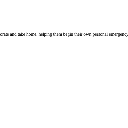
corate and take home, helping them begin their own personal emergency