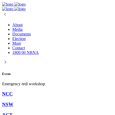
About
Media
Documents
Election
More
Contact
1800 00 NRNA
Event
Emergency redi workshop
NCC
NSW
ACT