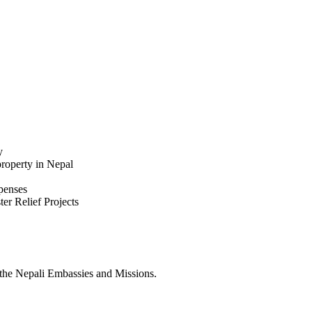
y
property in Nepal
xpenses
ter Relief Projects
the Nepali Embassies and Missions.