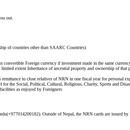
ou out.
enship of countries other than SAARC Countries)
 in convertible Foreign currency if investment made in the same currenc
limited extent Inheritance of ancestral property and ownership of that 
emittance to close relatives of NRN in one fiscal year for personal e
or the Social, Political, Cultural, Religious, Charity, Sports and Disas
facilities as enjoyed by Foreigners
andu(+977014200182). Outside of Nepal, the NRN cards are issued by 