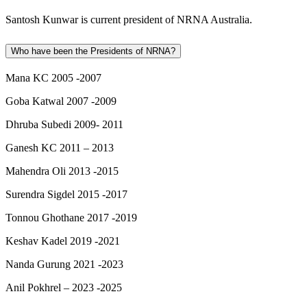
Santosh Kunwar is current president of NRNA Australia.
Who have been the Presidents of NRNA?
Mana KC 2005 -2007
Goba Katwal 2007 -2009
Dhruba Subedi 2009- 2011
Ganesh KC 2011 – 2013
Mahendra Oli 2013 -2015
Surendra Sigdel 2015 -2017
Tonnou Ghothane 2017 -2019
Keshav Kadel 2019 -2021
Nanda Gurung 2021 -2023
Anil Pokhrel – 2023 -2025