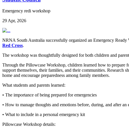
Emergency redi workshop
29 Apr, 2026
NRNA South Australia successfully organized an Emergency Ready 
Red Cross
.
The workshop was thoughtfully designed for both children and parents,
Through the Pillowcase Workshop, children learned how to prepare for,
support themselves, their families, and their communities. Research sh
home and encourage preparedness among family members.
What students and parents learned:
• The importance of being prepared for emergencies
• How to manage thoughts and emotions before, during, and after an
• What to include in a personal emergency kit
Pillowcase Workshop details: