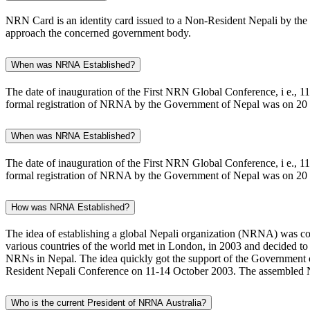
NRN Card is an identity card issued to a Non-Resident Nepali by the 
approach the concerned government body.
When was NRNA Established?
The date of inauguration of the First NRN Global Conference, i e., 
formal registration of NRNA by the Government of Nepal was on 20
When was NRNA Established?
The date of inauguration of the First NRN Global Conference, i e., 
formal registration of NRNA by the Government of Nepal was on 20
How was NRNA Established?
The idea of establishing a global Nepali organization (NRNA) was conc
various countries of the world met in London, in 2003 and decided to 
NRNs in Nepal. The idea quickly got the support of the Government o
Resident Nepali Conference on 11-14 October 2003. The assembled N
Who is the current President of NRNA Australia?