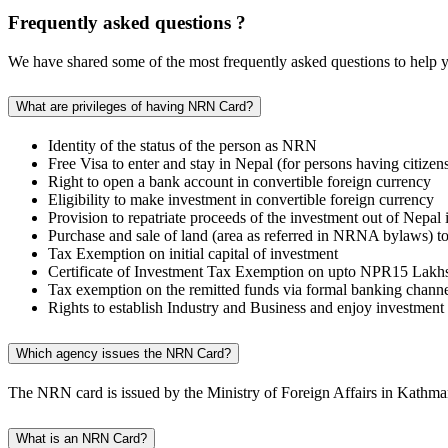
Frequently asked questions ?
We have shared some of the most frequently asked questions to help y
What are privileges of having NRN Card?
Identity of the status of the person as NRN
Free Visa to enter and stay in Nepal (for persons having citiz
Right to open a bank account in convertible foreign currency
Eligibility to make investment in convertible foreign currency
Provision to repatriate proceeds of the investment out of Nepal
Purchase and sale of land (area as referred in NRNA bylaws) to 
Tax Exemption on initial capital of investment
Certificate of Investment Tax Exemption on upto NPR15 Lakhs r
Tax exemption on the remitted funds via formal banking channel f
Rights to establish Industry and Business and enjoy investment 
Which agency issues the NRN Card?
The NRN card is issued by the Ministry of Foreign Affairs in Kathm
What is an NRN Card?