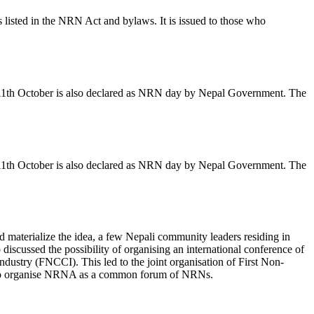
listed in the NRN Act and bylaws. It is issued to those who
. 11th October is also declared as NRN day by Nepal Government. The
. 11th October is also declared as NRN day by Nepal Government. The
d materialize the idea, a few Nepali community leaders residing in
iscussed the possibility of organising an international conference of
stry (FNCCI). This led to the joint organisation of First Non-
er to organise NRNA as a common forum of NRNs.