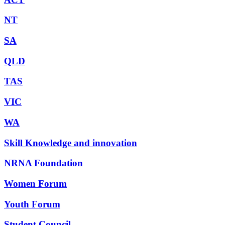
NT
SA
QLD
TAS
VIC
WA
Skill Knowledge and innovation
NRNA Foundation
Women Forum
Youth Forum
Student Council