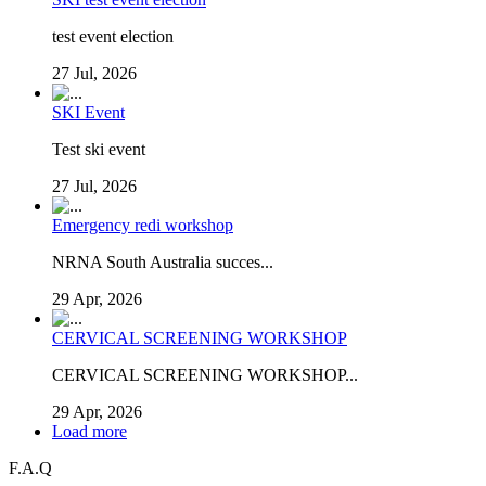
test event election
27 Jul, 2026
SKI Event
Test ski event
27 Jul, 2026
Emergency redi workshop
NRNA South Australia succes...
29 Apr, 2026
CERVICAL SCREENING WORKSHOP
CERVICAL SCREENING WORKSHOP...
29 Apr, 2026
Load more
F.A.Q