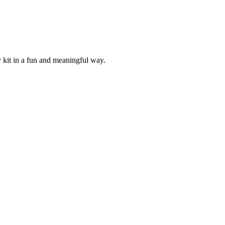
 kit in a fun and meaningful way.