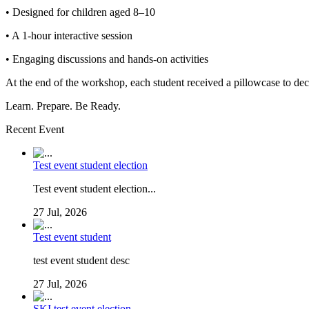
• Designed for children aged 8–10
• A 1-hour interactive session
• Engaging discussions and hands-on activities
At the end of the workshop, each student received a pillowcase to de
Learn. Prepare. Be Ready.
Recent Event
Test event student election
Test event student election...
27 Jul, 2026
Test event student
test event student desc
27 Jul, 2026
SKI test event election