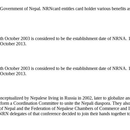
Government of Nepal. NRNcard entitles card holder various benefits as 
11th October 2003 is considered to be the establishment date of NRNA
 October 2013.
11th October 2003 is considered to be the establishment date of NRNA
 October 2013.
eptualized by Nepalese living in Russia in 2002, later to globalize an
form a Coordination Committee to unite the Nepali diaspora. They also d
f Nepal and the Federation of Nepalese Chambers of Commerce and Indu
RN delegates of that conference decided to join their hands togeth