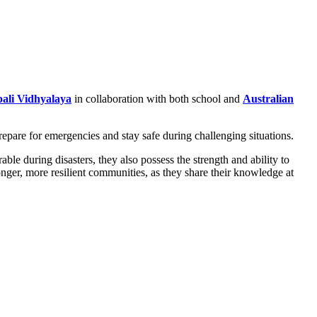
ali Vidhyalaya
in collaboration with both school and
Australian
epare for emergencies and stay safe during challenging situations.
e during disasters, they also possess the strength and ability to
onger, more resilient communities, as they share their knowledge at