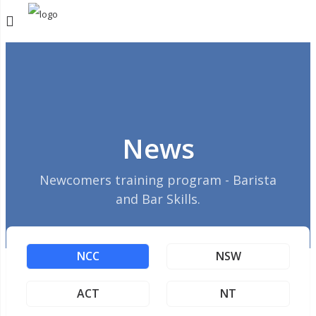
News
Newcomers training program - Barista
and Bar Skills.
NCC
NSW
ACT
NT