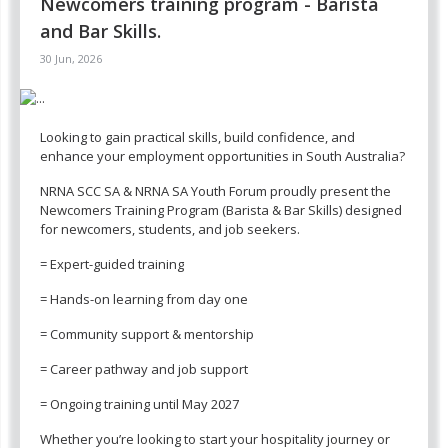
Newcomers training program - Barista
and Bar Skills.
30 Jun, 2026
Looking to gain practical skills, build confidence, and
enhance your employment opportunities in South Australia?
NRNA SCC SA & NRNA SA Youth Forum proudly present the
Newcomers Training Program (Barista & Bar Skills) designed
for newcomers, students, and job seekers.
= Expert-guided training
= Hands-on learning from day one
= Community support & mentorship
= Career pathway and job support
= Ongoing training until May 2027
Whether you’re looking to start your hospitality journey or