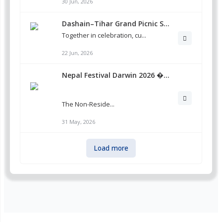
30 Jun, 2026
Dashain–Tihar Grand Picnic S...
Together in celebration, cu...
22 Jun, 2026
Nepal Festival Darwin 2026 �...
The Non-Reside...
31 May, 2026
Load more