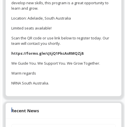
develop new skills, this program is a great opportunity to
learn and grow.
Location: Adelaide, South Australia
Limited seats available!
Scan the QR code or use link below to register today. Our
team will contact you shortly.
https://forms.gle/cJtjQ1PkcAsRMQZj8
We Guide You. We Support You. We Grow Together.
Warm regards
NRNA South Australia.
Recent News