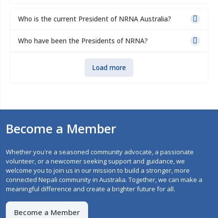
Who is the current President of NRNA Australia?
Who have been the Presidents of NRNA?
Load more
Become a Member
Whether you're a seasoned community advocate, a passionate
volunteer, or a newcomer seeking support and guidance, we
welcome you to join us in our mission to build a stronger, more
connected Nepali community in Australia. Together, we can make a
meaningful difference and create a brighter future for all.
Become a Member