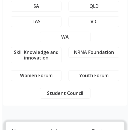
SA
QLD
TAS
VIC
WA
Skill Knowledge and
NRNA Foundation
innovation
Women Forum
Youth Forum
Student Council