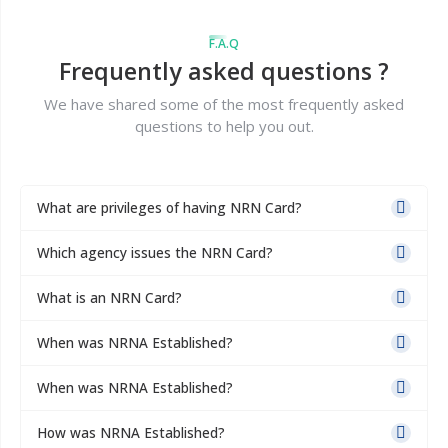
F.A.Q
Frequently asked questions ?
We have shared some of the most frequently asked
questions to help you out.
What are privileges of having NRN Card?
Which agency issues the NRN Card?
What is an NRN Card?
When was NRNA Established?
When was NRNA Established?
How was NRNA Established?