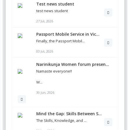
Test news student
test news student
27 Jul, 2026
Passport Mobile Service in Vic...
Finally, the Passport Mobil...
03 Jul, 2026
Narinikunja Women forum presen...
Namaste everyone!!
W...
30 Jun, 2026
Mind the Gap: Skills Between S...
The Skills, Knowledge, and ...