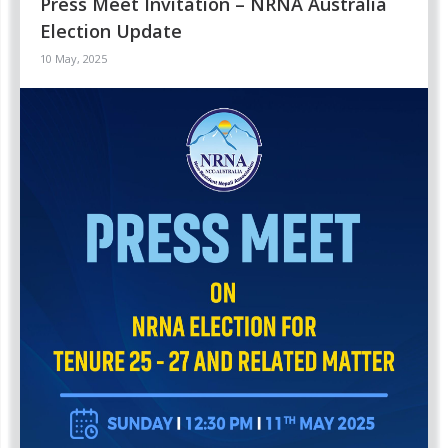
Press Meet Invitation – NRNA Australia
Election Update
10 May, 2025