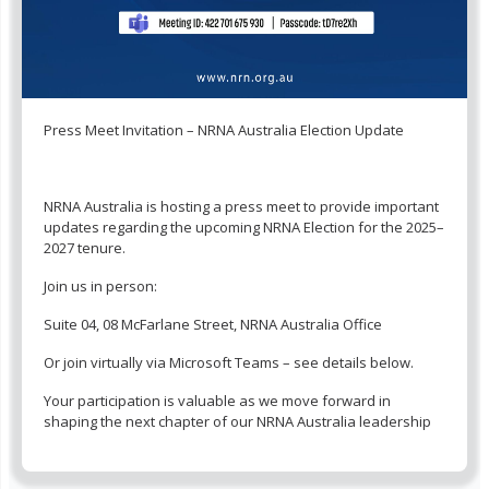
Press Meet Invitation – NRNA Australia Election Update
NRNA Australia is hosting a press meet to provide important
updates regarding the upcoming NRNA Election for the 2025–
2027 tenure.
Join us in person:
Suite 04, 08 McFarlane Street, NRNA Australia Office
Or join virtually via Microsoft Teams – see details below.
Your participation is valuable as we move forward in
shaping the next chapter of our NRNA Australia leadership