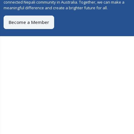
connected Nepali community in Australia. Together, we can make a
meaningful difference and create a brighter future for all.
Become a Member