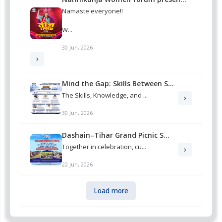
Namaste everyone!!
W...
30 Jun, 2026
Mind the Gap: Skills Between S...
The Skills, Knowledge, and ...
30 Jun, 2026
Dashain–Tihar Grand Picnic S...
Together in celebration, cu...
22 Jun, 2026
Load more