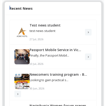
Recent News
Test news student
test news student
27 Jul, 2026
Passport Mobile Service in Vic...
Finally, the Passport Mobil...
03 Jul, 2026
Newcomers training program - B...
Looking to gain practical s...
30 Jun, 2026
Narinikunja Women forum presen...