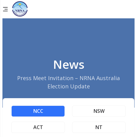
News
Press Meet Invitation – NRNA Australia
Election Update
NCC
NSW
ACT
NT