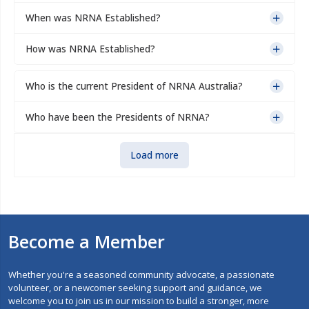
When was NRNA Established?
How was NRNA Established?
Who is the current President of NRNA Australia?
Who have been the Presidents of NRNA?
Load more
Become a Member
Whether you're a seasoned community advocate, a passionate
volunteer, or a newcomer seeking support and guidance, we
welcome you to join us in our mission to build a stronger, more