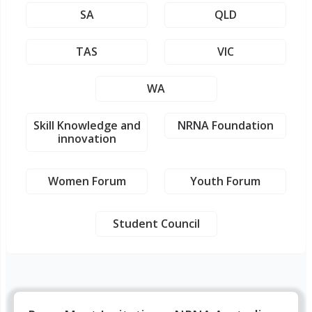
SA
QLD
TAS
VIC
WA
Skill Knowledge and
NRNA Foundation
innovation
Women Forum
Youth Forum
Student Council