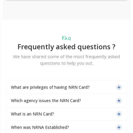
F.A.Q
Frequently asked questions ?
We have shared some of the most frequently asked
questions to help you out.
What are privileges of having NRN Card?
Which agency issues the NRN Card?
What is an NRN Card?
When was NRNA Established?